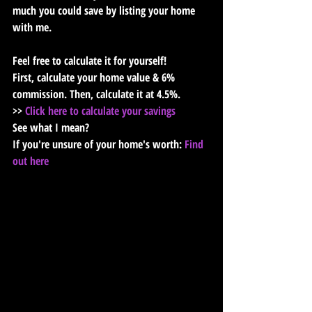
much you could save by listing your home 
with me. 
Feel free to calculate it for yourself!
First, calculate your home value & 6% 
commission. Then, calculate it at 4.5%.
>> 
Click here to calculate your savings
See what I mean?
If you're unsure of your home's worth: 
Find 
out here﻿