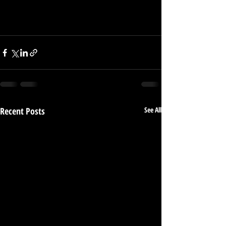
Recent Posts
See All