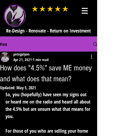
average rating is 3 out of 5
Re-Design - Renovate - Return on Investment
Post
petegalyon
Apr 21, 2021
1 min read
How does "4.5%" save ME money
and what does that mean?
Updated:
May 5, 2021
So, you (hopefully) have seen my signs out 
or heard me on the radio and heard all about 
the 4.5% but are unsure what that means for 
you.
For those of you who are selling your home 