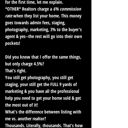
for the first time, let me explain. 
*OTHER* Realtors charge a 
6% commission 
rate
 when they list your home. This money 
goes towards admin fees, staging, 
photography, marketing, 3% to the buyer's 
agent & yes--the rest will go into their own 
pockets! 
Did you know that I offer the same things, 
but only charge 4.5%?
That's right.
You still get photography, you still get 
staging, your still get the FULL 9 yards of 
marketing & you have all the professional 
help you need to get your home sold & get 
the most out of it! 
What's the difference between listing with 
me vs. another realtor?
Thousands
. Literally, thousands. That's how 