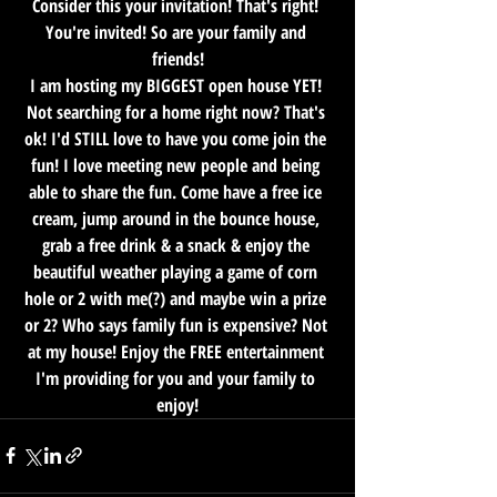
Consider this your invitation! That's right! 
You're invited! So are your family and 
friends!
I am hosting my BIGGEST open house YET! 
Not searching for a home right now? That's 
ok! I'd STILL love to have you come join the 
fun! I love meeting new people and being 
able to share the fun. Come have a free ice 
cream, jump around in the bounce house, 
grab a free drink & a snack & enjoy the 
beautiful weather playing a game of corn 
hole or 2 with me(?) and maybe win a prize 
or 2? Who says family fun is expensive? Not 
at my house! Enjoy the FREE entertainment 
I'm providing for you and your family to 
enjoy!