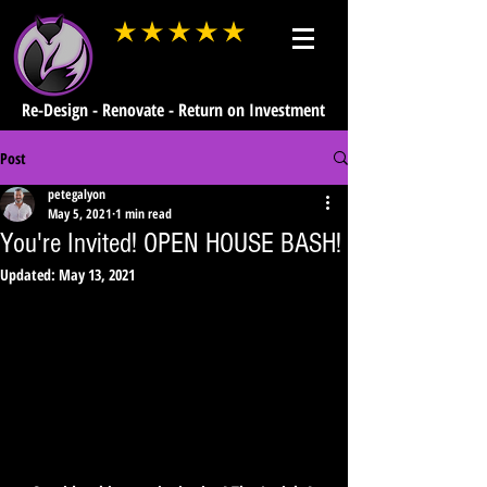
average rating is 3 out of 5
Re-Design - Renovate - Return on Investment
Post
petegalyon
May 5, 2021
1 min read
You're Invited! OPEN HOUSE BASH!
Updated:
May 13, 2021