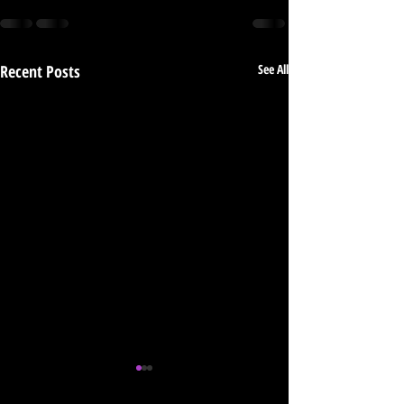
Recent Posts
See All