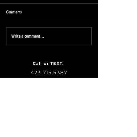
Comments
Proudly a Sponsor of
Write a comment...
PETE the Realtor - Chattanooga
Zoo - FREE Family Membership
Passes!
Call or TEXT:
423.715.5387