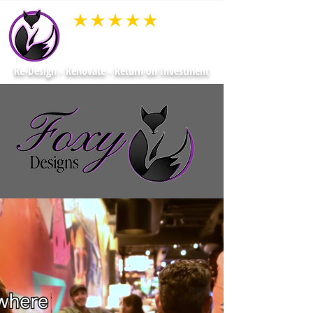
average rating is 3 out of 5
Re-Design - Renovate - Return on Investment