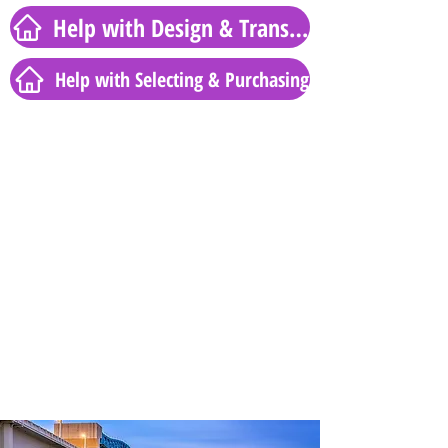
Help with Design & Transformation
Help with Selecting & Purchasing