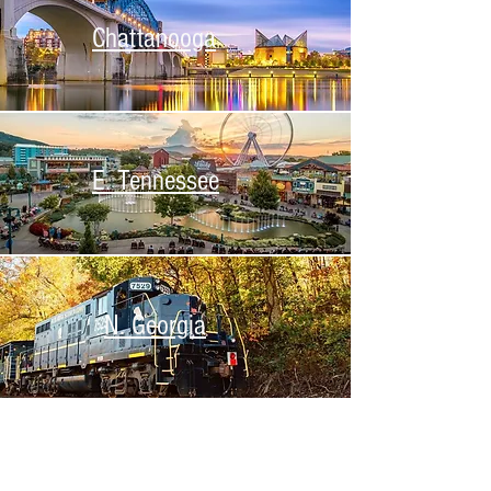
Chattanooga
E. Tennessee
N. Georgia