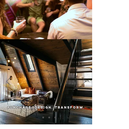
Purchase. Design. Transform.